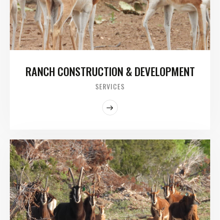
RANCH CONSTRUCTION & DEVELOPMENT
SERVICES