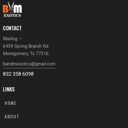
CONTACT
Mailing —
6459 Spring Branch Rd.
Montgomery, Tx 77316
bandmexotics@gmail.com
832 358 6098
LINKS
HOME
ABOUT