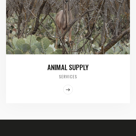
ANIMAL SUPPLY
SERVICES