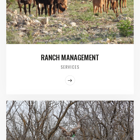
RANCH MANAGEMENT
SERVICES