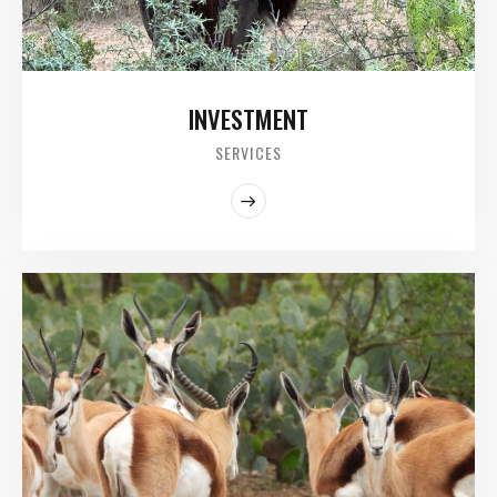
INVESTMENT
SERVICES