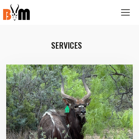
SERVICES