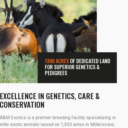
1300 ACRES
OF DEDICATED LAND
FOR SUPERIOR GENETICS &
PEDIGREES
EXCELLENCE IN GENETICS, CARE &
CONSERVATION
B&M Exotics is a premier breeding facility specializing in
elite exotic animals raised on 1,300 acres in Millersview,