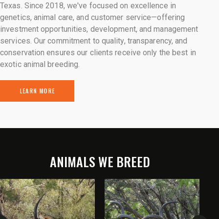
Texas. Since 2018, we've focused on excellence in
genetics, animal care, and customer service—offering
investment opportunities, development, and management
services. Our commitment to quality, transparency, and
conservation ensures our clients receive only the best in
exotic animal breeding.
LEARN MORE
ANIMALS WE BREED