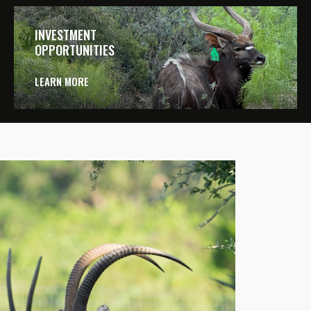
INVESTMENT
OPPORTUNITIES
LEARN MORE