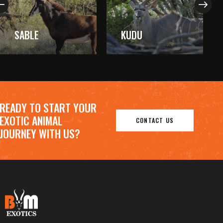
SABLE
KUDU
READY TO START YOUR
EXOTIC ANIMAL
CONTACT US
JOURNEY WITH US?