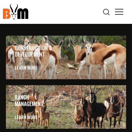
CONSTRUCTION &
DEVELOPMENT
LEARN MORE
RANCH
MANAGEMENT
LEARN MORE