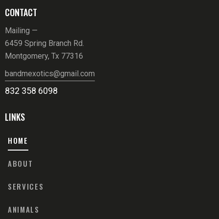
CONTACT
Mailing —
6459 Spring Branch Rd.
Montgomery, Tx 77316
bandmexotics@gmail.com
832 358 6098
LINKS
HOME
ABOUT
SERVICES
ANIMALS